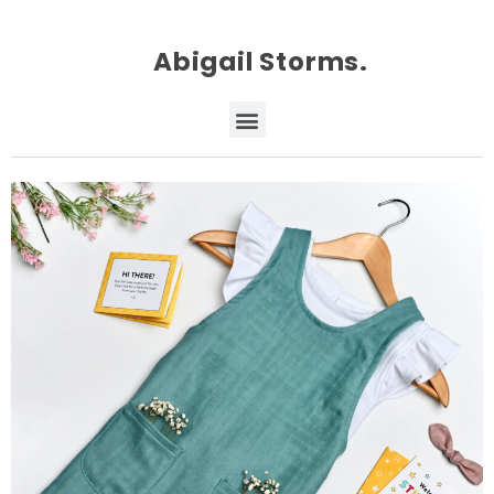
Abigail Storms.